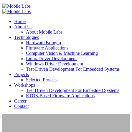
Home
About Us
About Mobile Labs
Technologies
Hardware Bringup
Firmware Applications
Computer Vision & Machine Learning
Linux Driver Development
Windows Driver Development
Test-Driven Development For Embedded Systems
Projects
Selected Projects
Workshops
Test Driven Development For Embedded Systems
RTOS-Based Firmware Applications
Career
Contact