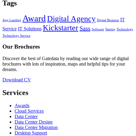
Tags
Award
Digital Agency
IT
App Landing
Digital Business
Kickstarter
Sass
Service
IT Solutions
Software
Startup
Technology
Technology Service
Our Brochures
Discover the best of Gatedata by reading our wide range of digital
brochures with lots of inspiration, maps and helpful tips for your
dreams.
Download CV
Services
Awards
Cloud Services
Data Center
Data Center Design
Data Center Migration
Desktop Support