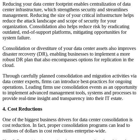
Reducing your data center footprint enables centralization of data
center infrastructure, which strengthens security and streamlines
management. Reducing the size of your critical infrastructure helps
reduce the attack landscape and scope of security for your
organization. Consolidation also helps reduce risk by eradicating
outdated, end-of-support platforms, mitigating opportunities for
system failure.
Consolidation or divestiture of your data center assets also improves
disaster recovery (DR), enabling businesses to implement a more
robust DR plan that also encompasses options for replication in the
cloud.
Through carefully planned consolidation and migration activities via
data center experts, firms can introduce best-practices for ongoing
operations. Leading firms use consolidation events as an opportunity
to implement advanced management tools, systems and processes to
provide real-time insight and transparency into their IT estate.
4. Cost Reductions
One of the biggest business drivers for data center consolidation is
cost reduction. In fact, proper consolidation programs can lead to
millions of dollars in cost reductions enterprise-wide.