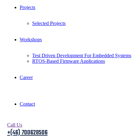
Projects
Selected Projects
Workshops
Test Driven Development For Embedded Systems
RTOS-Based Firmware Applications
Career
Contact
Call Us
+(46) 700628506