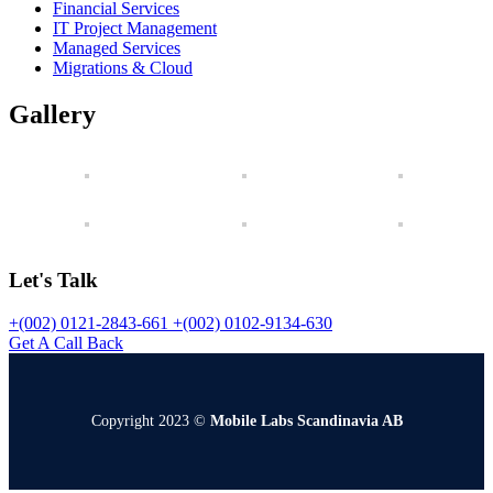
Financial Services
IT Project Management
Managed Services
Migrations & Cloud
Gallery
Let's Talk
+(002) 0121-2843-661
+(002) 0102-9134-630
Get A Call Back
Copyright 2023 ©
Mobile Labs Scandinavia AB