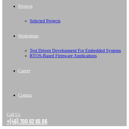
Projects
Selected Projects
Workshops
Test Driven Development For Embedded Systems
RTOS-Based Firmware Applications
Career
Contact
Call Us
+(46) 700 62 85 06