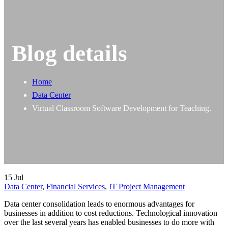
Blog details
Home
Data Center
Virtual Classroom Software Development for Teaching.
15
Jul
Data Center
,
Financial Services
,
IT Project Management
Data center consolidation leads to enormous advantages for
businesses in addition to cost reductions. Technological innovation
over the last several years has enabled businesses to do more with