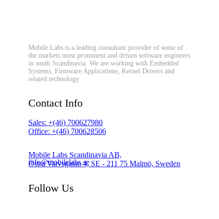
Mobile Labs is a leading consultant provider of some of
the markets most prominent and driven software engineers
in south Scandinavia. We are working with Embedded
Systems, Firmware Applications, Kernel Drivers and
related technology.
Contact Info
Sales: +(46) 700627980
Office: +(46) 700628506
Mobile Labs Scandinavia AB,
info@mobilelabs.se
Östra Varvsgatan 4, SE - 211 75 Malmö, Sweden
Follow Us