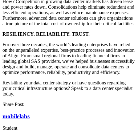
How? Competition in growing data center markets has driven lease
and power rates down. Consolidations help eliminate redundant and
less efficient operations, as well as reduce maintenance expenses.
Furthermore, advanced data center solutions can give organizations
a true picture of the total cost of ownership for their critical facilities.
RESILIENCY. RELIABILITY. TRUST.
For over three decades, the world’s leading enterprises have relied
on the unparalleled expertise, best-practice processes and innovation
of Align. From small regional firms to leading financial firms to
leading global SAS providers, we’ve helped businesses successfully
design and build, manage, operate and consolidate data centers to
optimize performance, reliability, productivity and efficiency.
Revisiting your data center strategy or have questions regarding
your critical infrastructure options? Speak to a data center specialist
today.
Share Post:
mobilelabs
Student