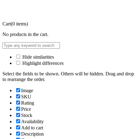
Cart
(0 items)
No products in the cart.
Hide similarities
Highlight differences
Select the fields to be shown. Others will be hidden. Drag and drop
to rearrange the order.
Image
SKU
Rating
Price
Stock
Availability
Add to cart
Description