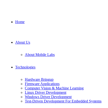
Home
About Us
About Mobile Labs
Technologies
Hardware Bringup
Firmware Applications
Computer Vision & Machine Learning
Linux Driver Development
Windows Driver Development
Test-Driven Development For Embedded Systems