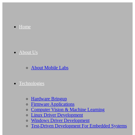
Home
About Us
About Mobile Labs
Technologies
Hardware Bringup
Firmware Applications
Computer Vision & Machine Learning
Linux Driver Development
Windows Driver Development
Test-Driven Development For Embedded Systems