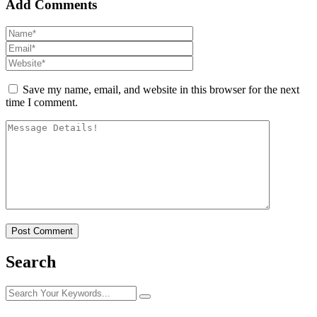
Add Comments
Save my name, email, and website in this browser for the next
time I comment.
Search