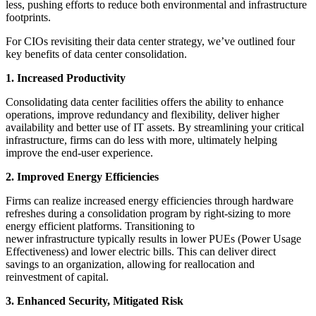
less, pushing efforts to reduce both environmental and infrastructure
footprints.
For CIOs revisiting their data center strategy, we’ve outlined four
key benefits of data center consolidation.
1. Increased Productivity
Consolidating data center facilities offers the ability to enhance
operations, improve redundancy and flexibility, deliver higher
availability and better use of IT assets. By streamlining your critical
infrastructure, firms can do less with more, ultimately helping
improve the end-user experience.
2. Improved Energy Efficiencies
Firms can realize increased energy efficiencies through hardware
refreshes during a consolidation program by right-sizing to more
energy efficient platforms. Transitioning to
newer infrastructure typically results in lower PUEs (Power Usage
Effectiveness) and lower electric bills. This can deliver direct
savings to an organization, allowing for reallocation and
reinvestment of capital.
3. Enhanced Security, Mitigated Risk