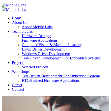
Home
About Us
About Mobile Labs
Technologies
Hardware Bringup
Firmware Applications
Computer Vision & Machine Learning
Linux Driver Development
Windows Driver Development
Test-Driven Development For Embedded Systems
Projects
Selected Projects
Workshops
Test Driven Development For Embedded Systems
RTOS-Based Firmware Applications
Career
Contact