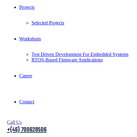
Projects
Selected Projects
Workshops
Test Driven Development For Embedded Systems
RTOS-Based Firmware Applications
Career
Contact
Call Us
+(46) 700628506