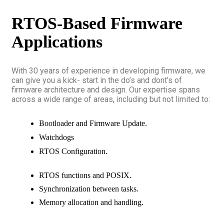
RTOS-Based Firmware
Applications
With 30 years of experience in developing firmware, we
can give you a kick- start in the do’s and dont’s of
firmware architecture and design. Our expertise spans
across a wide range of areas, including but not limited to:
Bootloader and Firmware Update.
Watchdogs
RTOS Configuration.
RTOS functions and POSIX.
Synchronization between tasks.
Memory allocation and handling.