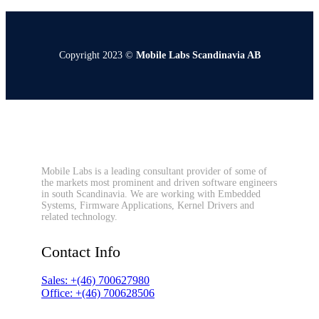
Copyright 2023 ©
Mobile Labs Scandinavia AB
Mobile Labs is a leading consultant provider of some of
the markets most prominent and driven software engineers
in south Scandinavia. We are working with Embedded
Systems, Firmware Applications, Kernel Drivers and
related technology.
Contact Info
Sales: +(46) 700627980
Office: +(46) 700628506