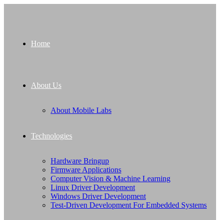
Home
About Us
About Mobile Labs
Technologies
Hardware Bringup
Firmware Applications
Computer Vision & Machine Learning
Linux Driver Development
Windows Driver Development
Test-Driven Development For Embedded Systems