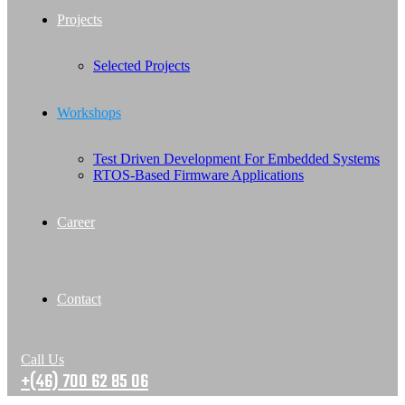
Projects
Selected Projects
Workshops
Test Driven Development For Embedded Systems
RTOS-Based Firmware Applications
Career
Contact
Call Us
+(46) 700 62 85 06