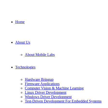
Home
About Us
About Mobile Labs
Technologies
Hardware Bringup
Firmware Applications
Computer Vision & Machine Learning
Linux Driver Development
Windows Driver Development
Test-Driven Development For Embedded Systems