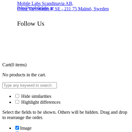
Mobile Labs Scandinavia AB,
info@mobilelabs.se
Östra Varvsgatan 4, SE - 211 75 Malmö, Sweden
Follow Us
Cart
(0 items)
No products in the cart.
Hide similarities
Highlight differences
Select the fields to be shown. Others will be hidden. Drag and drop
to rearrange the order.
Image