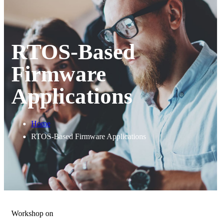
RTOS-Based
Firmware
Applications
Home
RTOS-Based Firmware Applications
Workshop on