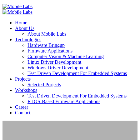
Home
About Us
About Mobile Labs
Technologies
Hardware Bringup
Firmware Applications
Computer Vision & Machine Learning
Linux Driver Development
Windows Driver Development
Test-Driven Development For Embedded Systems
Projects
Selected Projects
Workshops
Test Driven Development For Embedded Systems
RTOS-Based Firmware Applications
Career
Contact