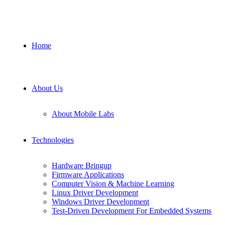
Home
About Us
About Mobile Labs
Technologies
Hardware Bringup
Firmware Applications
Computer Vision & Machine Learning
Linux Driver Development
Windows Driver Development
Test-Driven Development For Embedded Systems