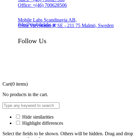
Office: +(46) 700628506
Mobile Labs Scandinavia AB,
info@mobilelabs.se
Östra Varvsgatan 4, SE - 211 75 Malmö, Sweden
Follow Us
Cart
(0 items)
No products in the cart.
Hide similarities
Highlight differences
Select the fields to be shown. Others will be hidden. Drag and drop