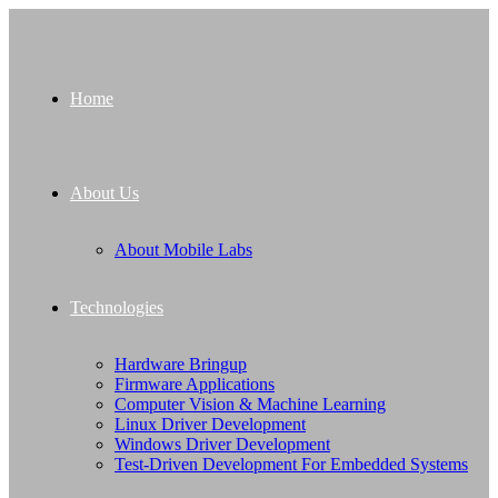
Home
About Us
About Mobile Labs
Technologies
Hardware Bringup
Firmware Applications
Computer Vision & Machine Learning
Linux Driver Development
Windows Driver Development
Test-Driven Development For Embedded Systems