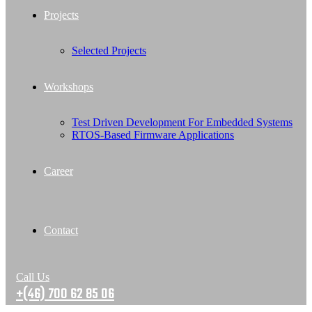
Projects
Selected Projects
Workshops
Test Driven Development For Embedded Systems
RTOS-Based Firmware Applications
Career
Contact
Call Us
+(46) 700 62 85 06