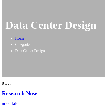
Data Center Design
Home
Categories
Data Center Design
8
Oct
Research Now
mobilelabs