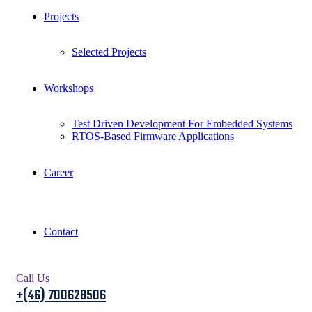
Projects
Selected Projects
Workshops
Test Driven Development For Embedded Systems
RTOS-Based Firmware Applications
Career
Contact
Call Us
+(46) 700628506