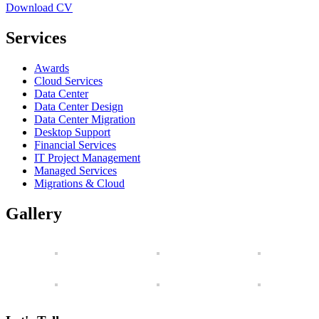
Download CV
Services
Awards
Cloud Services
Data Center
Data Center Design
Data Center Migration
Desktop Support
Financial Services
IT Project Management
Managed Services
Migrations & Cloud
Gallery