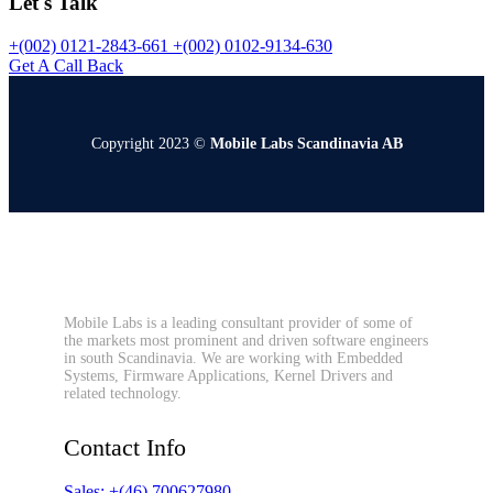
Let's Talk
+(002) 0121-2843-661
+(002) 0102-9134-630
Get A Call Back
Copyright 2023 ©
Mobile Labs Scandinavia AB
Mobile Labs is a leading consultant provider of some of
the markets most prominent and driven software engineers
in south Scandinavia. We are working with Embedded
Systems, Firmware Applications, Kernel Drivers and
related technology.
Contact Info
Sales: +(46) 700627980