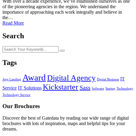
With over a decade experience, we’ve established ourselves as one
of the pioneering agencies in the region. We understand the
importance of approaching each work integrally and believe in
the…
Read More
Search
Tags
Award
Digital Agency
IT
App Landing
Digital Business
Kickstarter
Sass
Service
IT Solutions
Software
Startup
Technology
Technology Service
Our Brochures
Discover the best of Gatedata by reading our wide range of digital
brochures with lots of inspiration, maps and helpful tips for your
dreams.